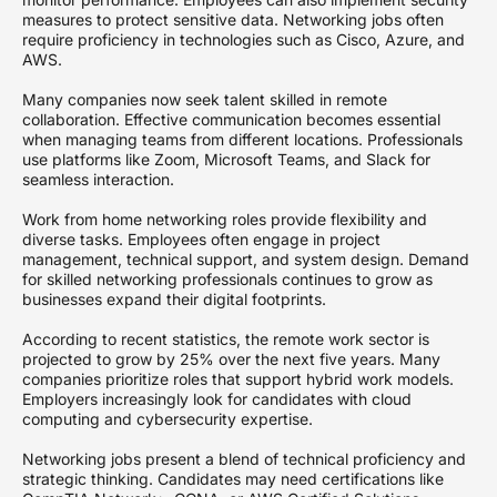
measures to protect sensitive data. Networking jobs often
require proficiency in technologies such as Cisco, Azure, and
AWS.
Many companies now seek talent skilled in remote
collaboration. Effective communication becomes essential
when managing teams from different locations. Professionals
use platforms like Zoom, Microsoft Teams, and Slack for
seamless interaction.
Work from home networking roles provide flexibility and
diverse tasks. Employees often engage in project
management, technical support, and system design. Demand
for skilled networking professionals continues to grow as
businesses expand their digital footprints.
According to recent statistics, the remote work sector is
projected to grow by 25% over the next five years. Many
companies prioritize roles that support hybrid work models.
Employers increasingly look for candidates with cloud
computing and cybersecurity expertise.
Networking jobs present a blend of technical proficiency and
strategic thinking. Candidates may need certifications like