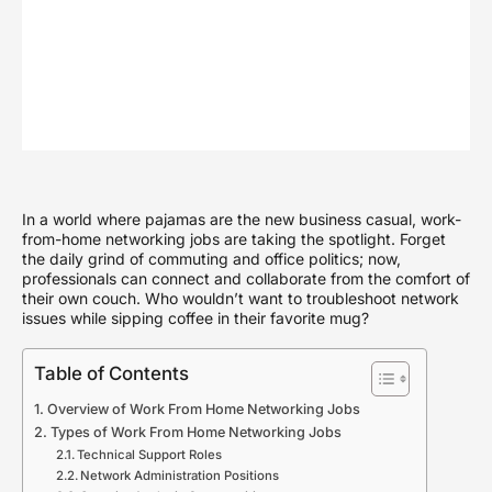
In a world where pajamas are the new business casual, work-
from-home networking jobs are taking the spotlight. Forget
the daily grind of commuting and office politics; now,
professionals can connect and collaborate from the comfort of
their own couch. Who wouldn’t want to troubleshoot network
issues while sipping coffee in their favorite mug?
Table of Contents
Overview of Work From Home Networking Jobs
Types of Work From Home Networking Jobs
Technical Support Roles
Network Administration Positions