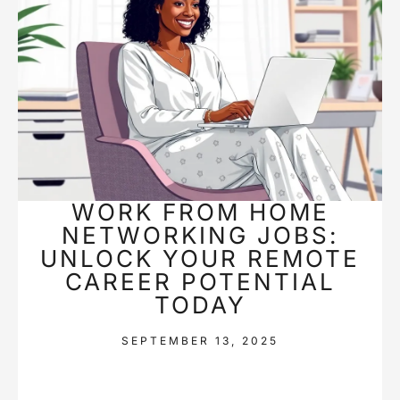
WORK FROM HOME
NETWORKING JOBS:
UNLOCK YOUR REMOTE
CAREER POTENTIAL
TODAY
SEPTEMBER 13, 2025