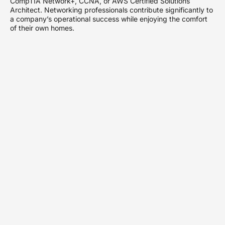
CompTIA Network+, CCNA, or AWS Certified Solutions
Architect. Networking professionals contribute significantly to
a company’s operational success while enjoying the comfort
of their own homes.
Types of Work From
Home Networking
Jobs
Work-from-home networking jobs encompass various
positions, each with specific responsibilities and skill sets.