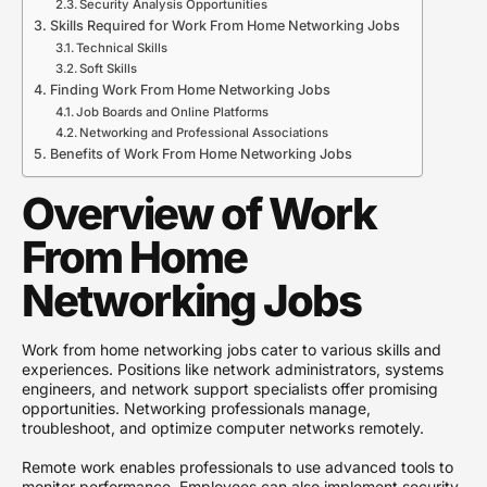
Security Analysis Opportunities
Skills Required for Work From Home Networking Jobs
Technical Skills
Soft Skills
Finding Work From Home Networking Jobs
Job Boards and Online Platforms
Networking and Professional Associations
Benefits of Work From Home Networking Jobs
Overview of Work
From Home
Networking Jobs
Work from home networking jobs cater to various skills and
experiences. Positions like network administrators, systems
engineers, and network support specialists offer promising
opportunities. Networking professionals manage,
troubleshoot, and optimize computer networks remotely.
Remote work enables professionals to use advanced tools to
monitor performance. Employees can also implement security