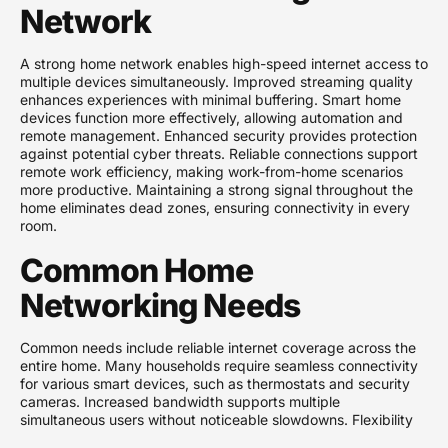
Network
A strong home network enables high-speed internet access to
multiple devices simultaneously. Improved streaming quality
enhances experiences with minimal buffering. Smart home
devices function more effectively, allowing automation and
remote management. Enhanced security provides protection
against potential cyber threats. Reliable connections support
remote work efficiency, making work-from-home scenarios
more productive. Maintaining a strong signal throughout the
home eliminates dead zones, ensuring connectivity in every
room.
Common Home
Networking Needs
Common needs include reliable internet coverage across the
entire home. Many households require seamless connectivity
for various smart devices, such as thermostats and security
cameras. Increased bandwidth supports multiple
simultaneous users without noticeable slowdowns. Flexibility
for future device additions is essential as technology