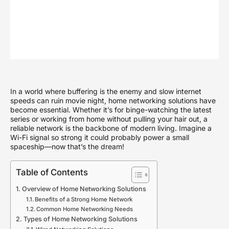
In a world where buffering is the enemy and slow internet
speeds can ruin movie night, home networking solutions have
become essential. Whether it’s for binge-watching the latest
series or working from home without pulling your hair out, a
reliable network is the backbone of modern living. Imagine a
Wi-Fi signal so strong it could probably power a small
spaceship—now that’s the dream!
Table of Contents
Overview of Home Networking Solutions
Benefits of a Strong Home Network
Common Home Networking Needs
Types of Home Networking Solutions