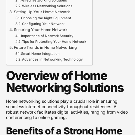
Wired Networking Solutions
Wireless Networking Solutions
Setting Up Your Home Network
Choosing the Right Equipment
Configuring Your Network
Securing Your Home Network
Importance of Network Security
Tips for Protecting Your Home Network
Future Trends in Home Networking
Smart Home Integration
Advances in Networking Technology
Overview of Home
Networking Solutions
Home networking solutions play a crucial role in ensuring
seamless internet connectivity throughout residences. A
robust network facilitates digital activities, ranging from video
conferencing to online gaming.
Benefits of a Strong Home