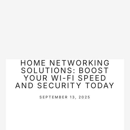
HOME NETWORKING
SOLUTIONS: BOOST
YOUR WI-FI SPEED
AND SECURITY TODAY
SEPTEMBER 13, 2025