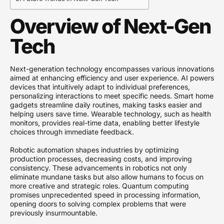
Overview of Next-Gen
Tech
Next-generation technology encompasses various innovations
aimed at enhancing efficiency and user experience. AI powers
devices that intuitively adapt to individual preferences,
personalizing interactions to meet specific needs. Smart home
gadgets streamline daily routines, making tasks easier and
helping users save time. Wearable technology, such as health
monitors, provides real-time data, enabling better lifestyle
choices through immediate feedback.
Robotic automation shapes industries by optimizing
production processes, decreasing costs, and improving
consistency. These advancements in robotics not only
eliminate mundane tasks but also allow humans to focus on
more creative and strategic roles. Quantum computing
promises unprecedented speed in processing information,
opening doors to solving complex problems that were
previously insurmountable.