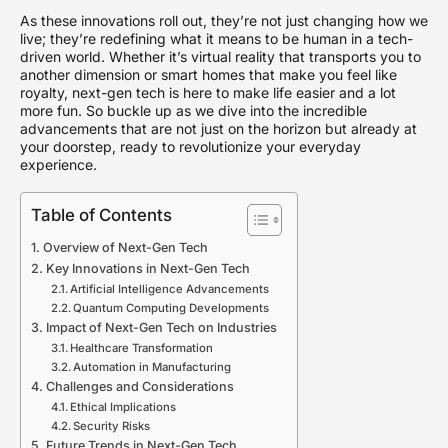
As these innovations roll out, they’re not just changing how we
live; they’re redefining what it means to be human in a tech-
driven world. Whether it’s virtual reality that transports you to
another dimension or smart homes that make you feel like
royalty, next-gen tech is here to make life easier and a lot
more fun. So buckle up as we dive into the incredible
advancements that are not just on the horizon but already at
your doorstep, ready to revolutionize your everyday
experience.
Table of Contents
Overview of Next-Gen Tech
Key Innovations in Next-Gen Tech
Artificial Intelligence Advancements
Quantum Computing Developments
Impact of Next-Gen Tech on Industries
Healthcare Transformation
Automation in Manufacturing
Challenges and Considerations
Ethical Implications
Security Risks
Future Trends in Next-Gen Tech