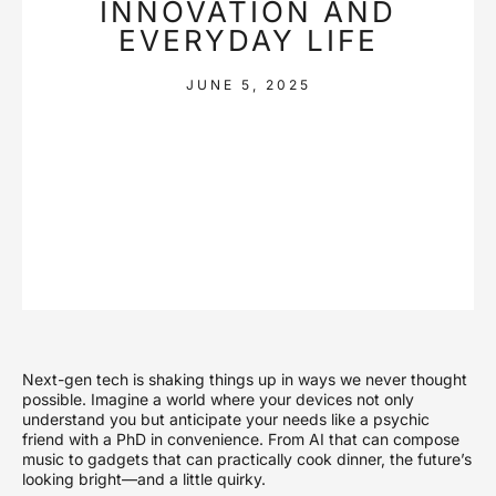
INNOVATION AND
EVERYDAY LIFE
JUNE 5, 2025
Next-gen tech is shaking things up in ways we never thought
possible. Imagine a world where your devices not only
understand you but anticipate your needs like a psychic
friend with a PhD in convenience. From AI that can compose
music to gadgets that can practically cook dinner, the future’s
looking bright—and a little quirky.