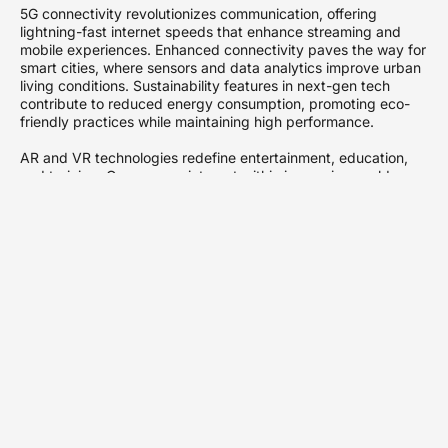
5G connectivity revolutionizes communication, offering
lightning-fast internet speeds that enhance streaming and
mobile experiences. Enhanced connectivity paves the way for
smart cities, where sensors and data analytics improve urban
living conditions. Sustainability features in next-gen tech
contribute to reduced energy consumption, promoting eco-
friendly practices while maintaining high performance.
AR and VR technologies redefine entertainment, education,
and training. Gamers can interact within immersive worlds,
while students benefit from engaging learning environments.
Through these platforms, both entertainment and education
evolve, providing deeper connections to content.
Ultimately, next-gen tech’s impact extends across multiple
facets of life, promoting ease, enjoyment, and a more
integrated experience. Technologies currently in development
suggest an exciting future, where innovations become integral
parts of everyday life.
Key Innovations in
Next-Gen Tech