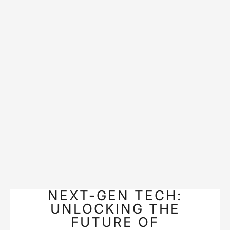
NEXT-GEN TECH:
UNLOCKING THE
FUTURE OF