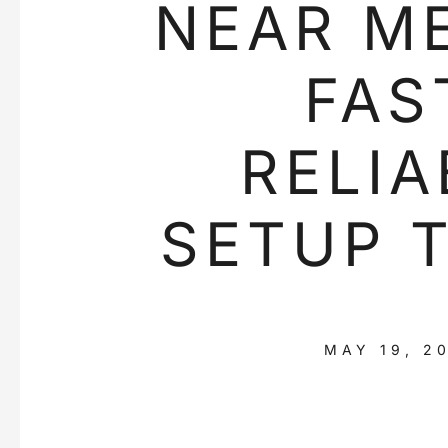
NEAR ME
FAS
RELIA
SETUP 
MAY 19, 2