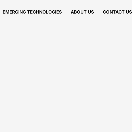
EMERGING TECHNOLOGIES
ABOUT US
CONTACT US