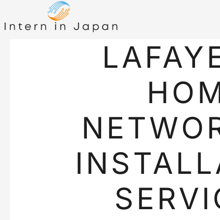
LAFAY
HO
NETWO
INSTALL
SERVI