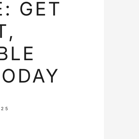
: GET
T,
BLE
TODAY
025