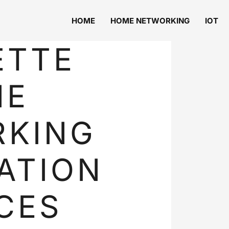
HOME
HOME NETWORKING
IOT
ETTE
ME
RKING
ATION
CES