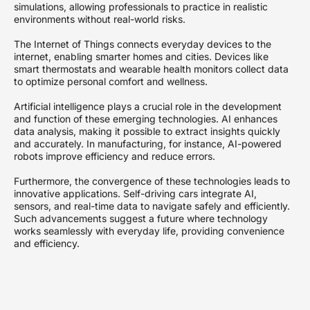
simulations, allowing professionals to practice in realistic
environments without real-world risks.
The Internet of Things connects everyday devices to the
internet, enabling smarter homes and cities. Devices like
smart thermostats and wearable health monitors collect data
to optimize personal comfort and wellness.
Artificial intelligence plays a crucial role in the development
and function of these emerging technologies. AI enhances
data analysis, making it possible to extract insights quickly
and accurately. In manufacturing, for instance, AI-powered
robots improve efficiency and reduce errors.
Furthermore, the convergence of these technologies leads to
innovative applications. Self-driving cars integrate AI,
sensors, and real-time data to navigate safely and efficiently.
Such advancements suggest a future where technology
works seamlessly with everyday life, providing convenience
and efficiency.
Overall, these developments underscore the potential of
emerging technologies to transform society. They also
highlight the importance of staying informed about these
innovations as they continue to evolve rapidly, fundamentally