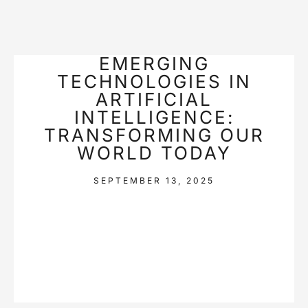
EMERGING
TECHNOLOGIES IN
ARTIFICIAL
INTELLIGENCE:
TRANSFORMING OUR
WORLD TODAY
SEPTEMBER 13, 2025