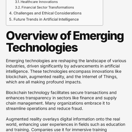
Healthcare Innovations
Financial Sector Transformations
Challenges and Ethical Considerations
Future Trends in Artificial Intelligence
Overview of Emerging
Technologies
Emerging technologies are reshaping the landscape of various
industries, driven significantly by advancements in artificial
intelligence. These technologies encompass innovations like
blockchain, augmented reality, and the Internet of Things,
which are all making profound impacts.
Blockchain technology facilitates secure transactions and
enhances transparency in sectors like finance and supply
chain management. Many organizations embrace it to
streamline operations and reduce fraud.
Augmented reality overlays digital information onto the real
world, enhancing user experiences in fields such as education
and training. Companies use it for immersive training