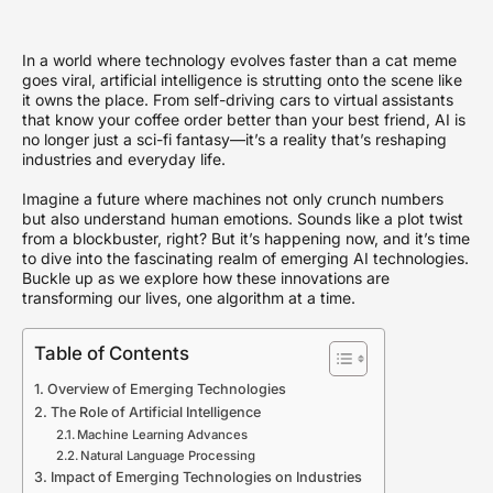
In a world where technology evolves faster than a cat meme
goes viral, artificial intelligence is strutting onto the scene like
it owns the place. From self-driving cars to virtual assistants
that know your coffee order better than your best friend, AI is
no longer just a sci-fi fantasy—it’s a reality that’s reshaping
industries and everyday life.
Imagine a future where machines not only crunch numbers
but also understand human emotions. Sounds like a plot twist
from a blockbuster, right? But it’s happening now, and it’s time
to dive into the fascinating realm of emerging AI technologies.
Buckle up as we explore how these innovations are
transforming our lives, one algorithm at a time.
Table of Contents
Overview of Emerging Technologies
The Role of Artificial Intelligence
Machine Learning Advances
Natural Language Processing
Impact of Emerging Technologies on Industries